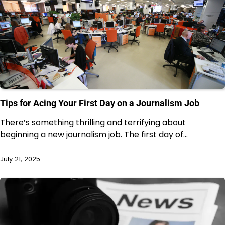
Tips for Acing Your First Day on a Journalism Job
There’s something thrilling and terrifying about
beginning a new journalism job. The first day of…
July 21, 2025