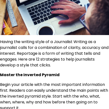
Having the writing style of a Journalist Writing as a
journalist calls for a combination of clarity, accuracy and
interest. Reportage is a form of writing that tells and
engages. Here are 12 strategies to help journalists
develop a style that clicks.
Master the Inverted Pyramid
Begin your article with the most important information
first. Readers can easily understand the main points with
the inverted pyramid style. Start with the who, what,
when, where, why and how before then going on to
support it.