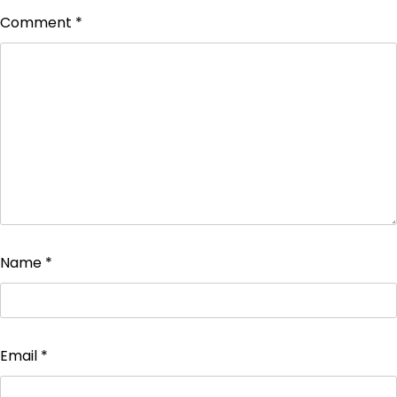
Comment
*
Name
*
Email
*