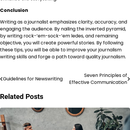
Conclusion
Writing as a journalist emphasizes clarity, accuracy, and
engaging the audience. By nailing the inverted pyramid,
by writing rock-’em-sock-’em ledes, and remaining
objective, you will create powerful stories. By following
these tips, you will be able to improve your journalism
writing skills and forge a path toward quality journalism.
Seven Principles of
Post
Guidelines for Newswriting
Effective Communication
navigation
Related Posts