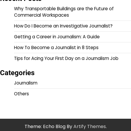
Why Transportable Buildings are the Future of
Commercial Workspaces
How Do I Become an Investigative Journalist?
Getting a Career in Journalism: A Guide
How To Become a Journalist in 8 Steps
Tips for Acing Your First Day on a Journalism Job
Categories
Journalism
Others
Theme: Echo Blog By
Artify Themes
.