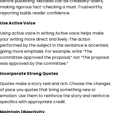
before publishing. Mistakes can be credibility-killers,
making rigorous fact-checking a must. Trustworthy
reporting builds reader confidence.
Use Active Voice
Using active voice in writing Active voice helps make
your writing more direct and lively. The action
performed by the subject in the sentence is accented,
giving more emphasis. For example, write “The
committee approved the proposal,” not “The proposal
was approved by the committee.”
Incorporate Strong Quotes
Quotes make a story real and rich. Choose the changes
of pace you quotes that bring something new or
emotion. Use them to reinforce the story and reinforce
specifics with appropriate credit.
Maintain Objectivity