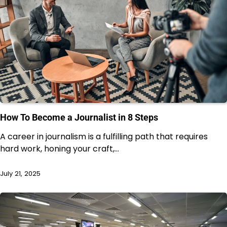
How To Become a Journalist in 8 Steps
A career in journalism is a fulfilling path that requires
hard work, honing your craft,…
July 21, 2025