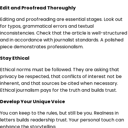
Edit and Proofread Thoroughly
Editing and proofreading are essential stages. Look out
for typos, grammatical errors and textual
inconsistencies. Check that the article is well-structured
and in accordance with journalist standards. A polished
piece demonstrates professionalism.
Stay Ethical
Ethical norms must be followed. They are asking that
privacy be respected, that conflicts of interest not be
inherent, and that sources be cited when necessary.
Ethical journalism pays for the truth and builds trust.
Develop Your Unique Voice
You can keep to the rules, but still be you. Realness in
letters builds readership trust. Your personal touch can
enhance the storytelling.