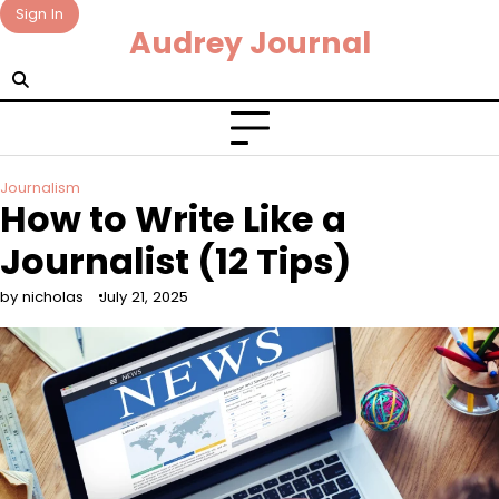
Skip
Sign In
Audrey Journal
to
content
Journalism
How to Write Like a
Journalist (12 Tips)
by nicholas
July 21, 2025