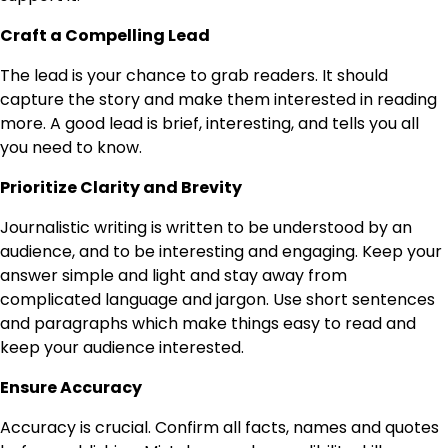
Craft a Compelling Lead
The lead is your chance to grab readers. It should
capture the story and make them interested in reading
more. A good lead is brief, interesting, and tells you all
you need to know.
Prioritize Clarity and Brevity
Journalistic writing is written to be understood by an
audience, and to be interesting and engaging. Keep your
answer simple and light and stay away from
complicated language and jargon. Use short sentences
and paragraphs which make things easy to read and
keep your audience interested.
Ensure Accuracy
Accuracy is crucial. Confirm all facts, names and quotes