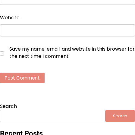
Website
Save my name, email, and website in this browser for
the next time I comment.
Search
Search
Recent Posts