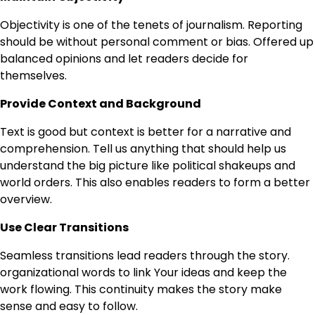
Objectivity is one of the tenets of journalism. Reporting
should be without personal comment or bias. Offered up
balanced opinions and let readers decide for
themselves.
Provide Context and Background
Text is good but context is better for a narrative and
comprehension. Tell us anything that should help us
understand the big picture ​like political shakeups and
world orders. This also enables readers to form a better
overview.
Use Clear Transitions
Seamless transitions lead readers through the story.
organizational words to link Your ideas and keep the
work flowing. This continuity makes the story make
sense and easy to follow.