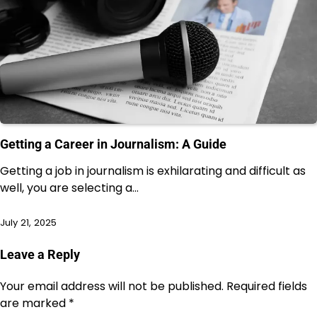
Getting a Career in Journalism: A Guide
Getting a job in journalism is exhilarating and difficult as
well, you are selecting a…
July 21, 2025
Leave a Reply
Your email address will not be published.
Required fields
are marked
*